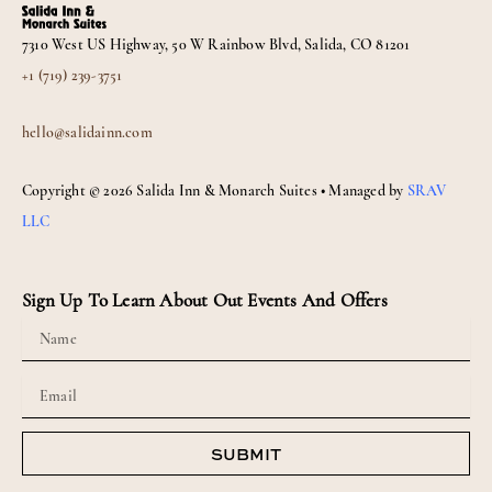
b
a
o
g
7310 West US Highway, 50 W Rainbow Blvd, Salida, CO 81201
o
r
k
a
+1 (719) 239-3751
m
hello@salidainn.com
Copyright © 2026 Salida Inn & Monarch Suites • Managed by
SRAV
LLC
Sign Up To Learn About Out Events And Offers
Name
Email
SUBMIT