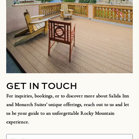
GET IN TOUCH
For inquiries, bookings, or to discover more about Salida Inn
and Monarch Suites’ unique offerings, reach out to us and let
us be your guide to an unforgettable Rocky Mountain
experience.
Y