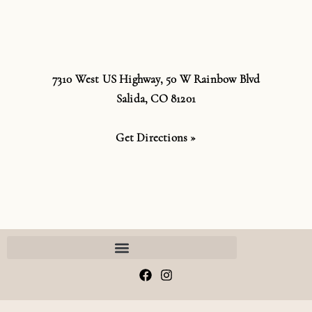
7310 West US Highway, 50 W Rainbow Blvd
Salida, CO 81201
Get Directions »
F
I
a
n
c
s
e
t