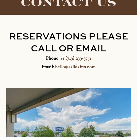
CONTACT US
RESERVATIONS PLEASE
CALL OR EMAIL
Phone:
+1 (719) 239-3751
Email:
hello@salidainn.com