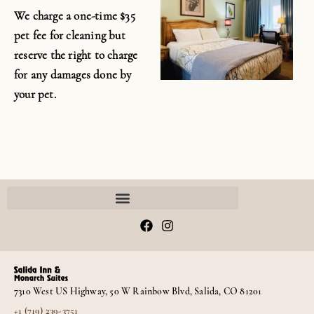
We charge a one-time $35
pet fee for cleaning but
reserve the right to charge
for any damages done by
your pet.
F
I
a
n
c
s
e
t
b
a
o
g
7310 West US Highway, 50 W Rainbow Blvd, Salida, CO 81201
o
r
k
a
+1 (719) 239-3751