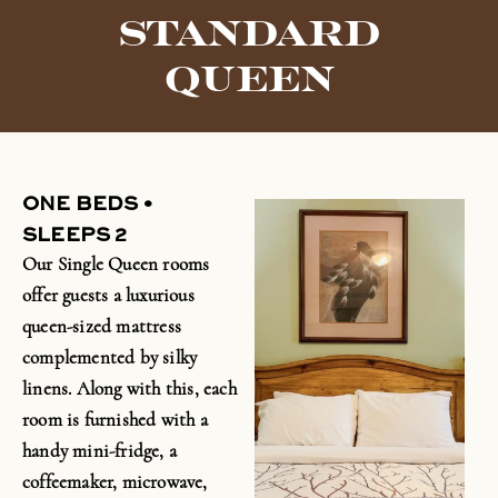
STANDARD
QUEEN
ONE BEDS •
SLEEPS 2
Our Single Queen rooms
offer guests a luxurious
queen-sized mattress
complemented by silky
linens. Along with this, each
room is furnished with a
handy
mini-fridge
, a
coffeemaker, microwave,