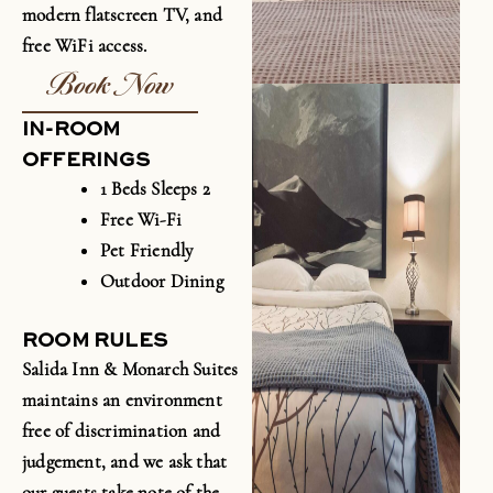
modern flatscreen TV, and
free
WiFi
access.
Book Now
IN-ROOM
OFFERINGS
1 Beds Sleeps 2
Free Wi-Fi
Pet Friendly
Outdoor Dining
ROOM RULES
Salida Inn & Monarch Suites
maintains an environment
free of discrimination and
judgement, and we ask that
our guests take note of the