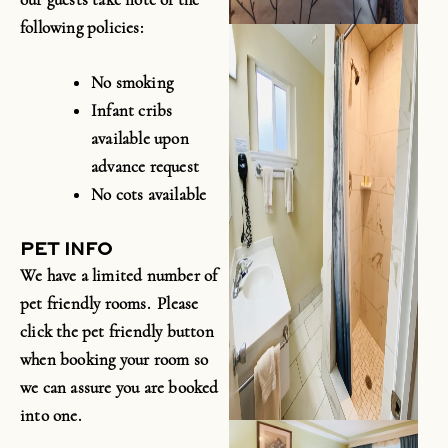
following policies:
No smoking
Infant cribs
available upon
advance request
No cots available
PET INFO
We have a limited number of
pet friendly rooms. Please
click the pet friendly button
when booking your room so
we can assure you are booked
into one.