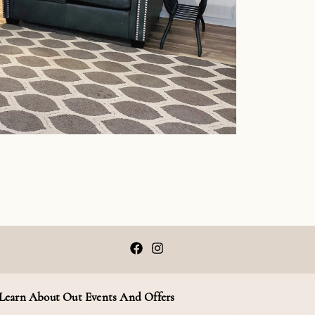
F
I
a
n
c
s
e
t
b
a
Learn About Out Events And Offers
o
g