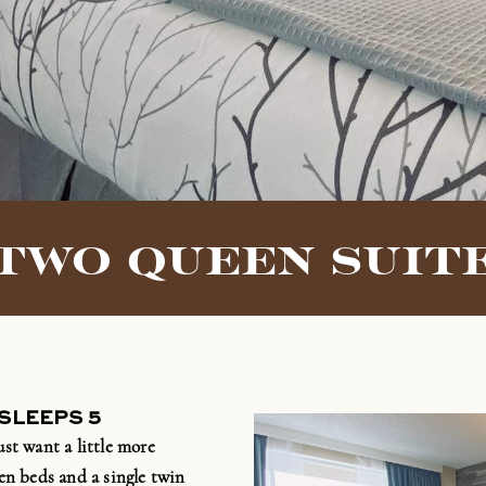
TWO QUEEN SUIT
 SLEEPS 5
ust want a little more
en beds and a single twin