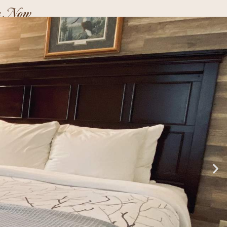
k Now