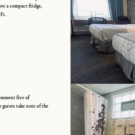
ave a compact fridge,
Fi
.
onment free of
 guests take note of the