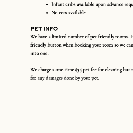
Infant cribs available upon advance requ
No cots available
PET INFO
We have a limited number of pet friendly rooms. Pl
friendly button when booking your room so we can
into one.
We charge a one-time $35 pet fee for cleaning but r
for any damages done by your pet.