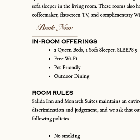
sofa sleeper in the living room. These rooms also h
coffeemaker, flatscreen TV, and complimentary
Wi
Book Now
IN-ROOM OFFERINGS
2 Queen Beds, 1 Sofa Sleeper, SLEEPS 5
Free Wi-Fi
Pet Friendly
Outdoor Dining
ROOM RULES
Salida Inn and Monarch Suites maintains an envir
discrimination and judgement, and we ask that our
following policies:
No smoking