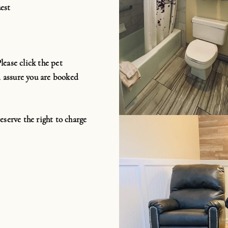
est
ease click the pet
 assure you are booked
eserve the right to charge