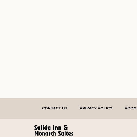
CONTACT US
PRIVACY POLICY
ROOM