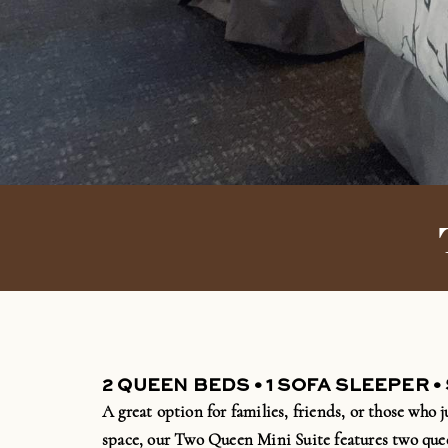
2 QUEEN BEDS • 1 SOFA SLEEPER •
A great
option
for families, friends, or those who j
space, our Two Queen Mini Suite features two que