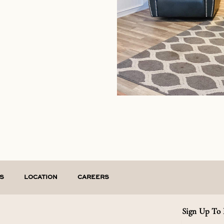
S
LOCATION
CAREERS
Sign Up To 