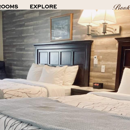
Boo
ROOMS
EXPLORE