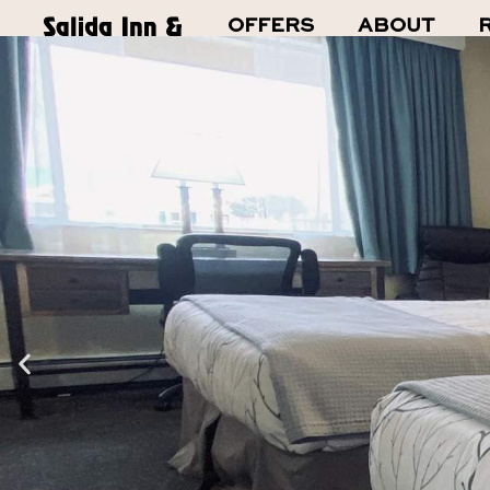
Skip
OFFERS
ABOUT
to
content