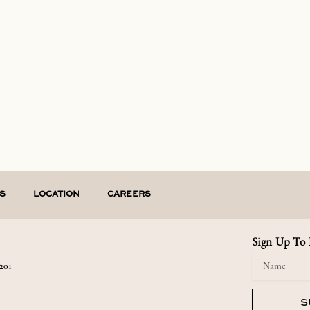
S
LOCATION
CAREERS
Sign Up To 
Name
201
S