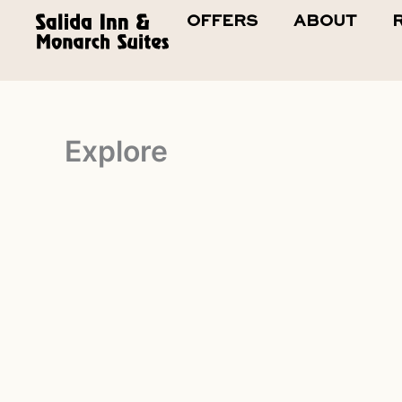
Skip
OFFERS
ABOUT
to
content
Explore