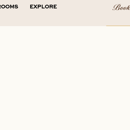
Boo
ROOMS
EXPLORE