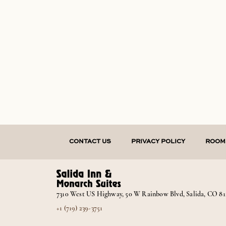
CONTACT US
PRIVACY POLICY
ROOM
7310 West US Highway, 50 W Rainbow Blvd, Salida, CO 81
+1 (719) 239-3751